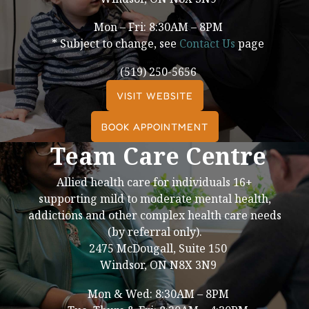
Mon – Fri: 8:30AM – 8PM
* Subject to change, see
Contact Us
page
(519) 250-5656
VISIT WEBSITE
BOOK APPOINTMENT
Team Care Centre
Allied health care for individuals 16+
supporting mild to moderate mental health,
addictions and other complex health care needs
(by referral only).
2475 McDougall, Suite 150
Windsor, ON N8X 3N9
Mon & Wed: 8:30AM – 8PM