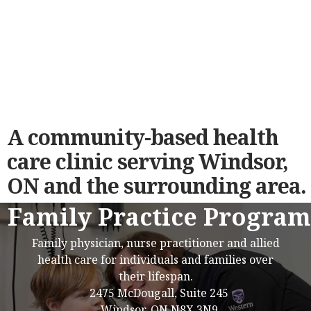
A community-based health
care clinic serving Windsor,
ON and the surrounding area.
Family Practice Program
Family physician, nurse practitioner and allied
health care for individuals and families over
their lifespan.
2475 McDougall, Suite 245
Windsor, ON N8X 3N9